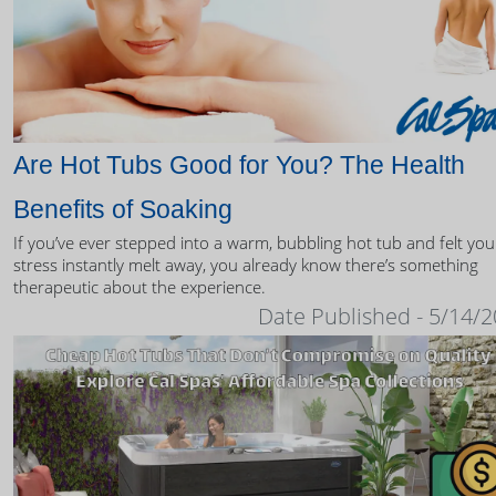
Are Hot Tubs Good for You? The Health
Benefits of Soaking
If you’ve ever stepped into a warm, bubbling hot tub and felt you
stress instantly melt away, you already know there’s something
therapeutic about the experience.
Date Published - 5/14/