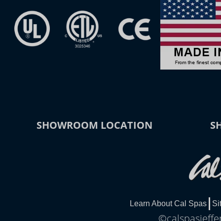
SHOWROOM LOCATION
S
Learn About Cal Spas
Si
©calspasjeffe