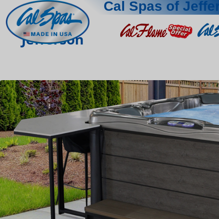
Cal Spas of Jeffe
Jefferson