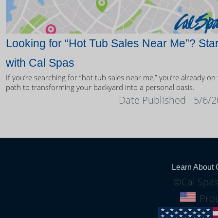
Looking for “Hot Tub Sales Near Me”? Star
with Cal Spas
If you’re searching for “hot tub sales near me,” you’re already on
path to transforming your backyard into a personal oasis.
Date Published - 5/6/
Learn About 
©Cal Spas
Prou