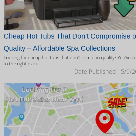
Cheap Hot Tubs That Don’t Compromise 
Quality – Affordable Spa Collections
Looking for cheap hot tubs that don’t skimp on quality? You’ve 
to the right place.
Date Published - 5/9/