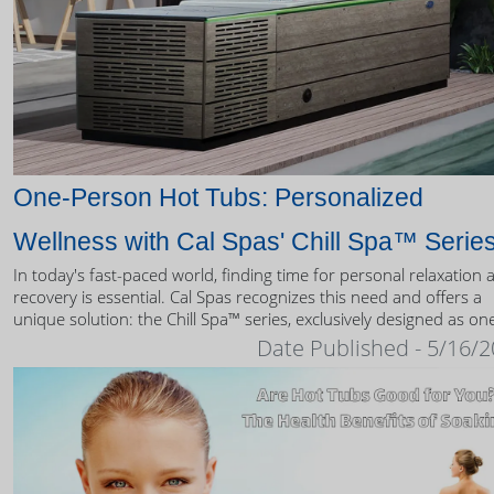
One-Person Hot Tubs: Personalized
Wellness with Cal Spas' Chill Spa™ Serie
In today's fast-paced world, finding time for personal relaxation 
recovery is essential. Cal Spas recognizes this need and offers a
unique solution: the Chill Spa™ series, exclusively designed as on
person hot tubs.
Date Published - 5/16/