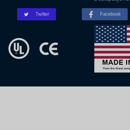
Twitter
Facebook