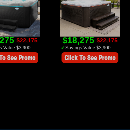
,275
$18,275
$22,175
$22,175
s Value $3,900
✔
Savings Value $3,900