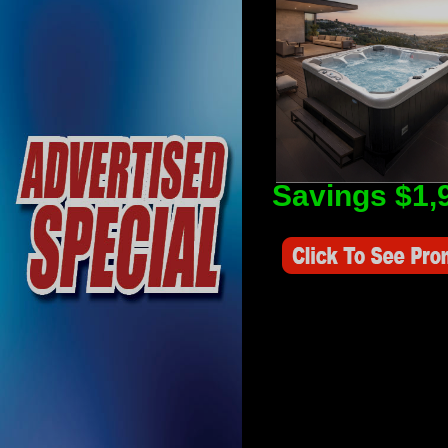
Savings $1,
Savings Value $2,250