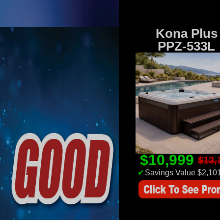
Kona Plus
PPZ-533L
$10,999
$13,
✔
Savings Value $2,10