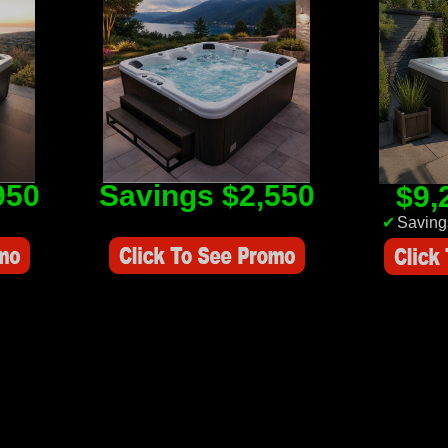
950
Savings $2,550
$9,
Savings Value $2,550
✔
Saving