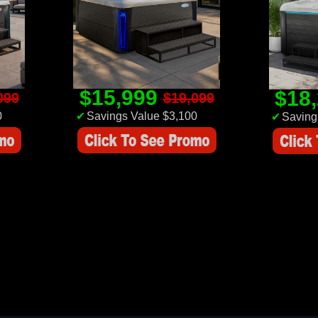
$15,999
$18
099
$19,099
0
✔
Savings Value $3,100
✔
Saving