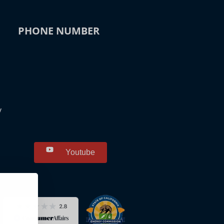
PHONE NUMBER
y
Youtube