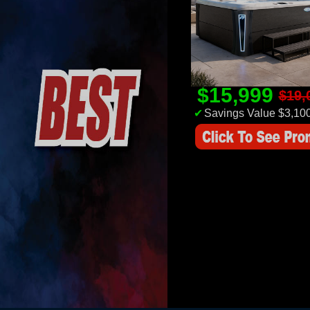
$15,999
$19,
✔
Savings Value $3,10