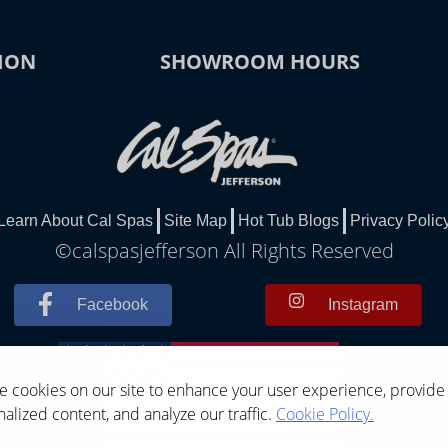
ION
SHOWROOM HOURS
Learn About Cal Spas
Site Map
Hot Tub Blogs
Privacy Polic
©calspasjefferson All Rights Reserved
Facebook
Instagram
 cookies on our site to enhance your user experience, provide
alized content, and analyze our traffic.
Cookie Policy.