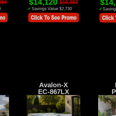
$14,120
$14
850
$16,850
0
✔
Savings Value $2,730
✔
Saving
Avalon-X
EC-867LX
P