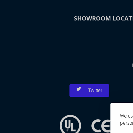
SHOWROOM LOCAT
Twitter
We use
person