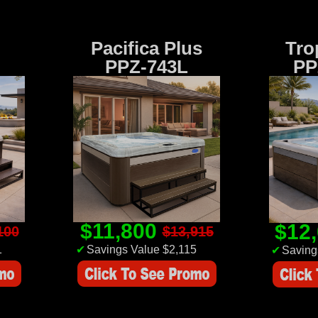
Pacifica Plus
Tro
PPZ-743L
PP
$11,800
$12
100
$13,915
1
✔
Savings Value $2,115
✔
Saving