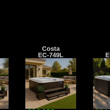
Costa
EC-749L
E