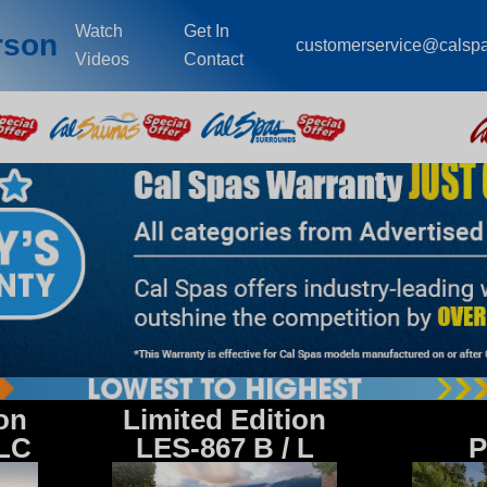
Watch
Get In
rson
customerservice@calsp
Videos
Contact
ion
Limited Edition
 LC
LES-867 B / L
P