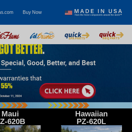
as.com
Buy Now
Maui
Hawaiian
Z-620B
PZ-620L