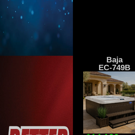
Baja
EC-749B