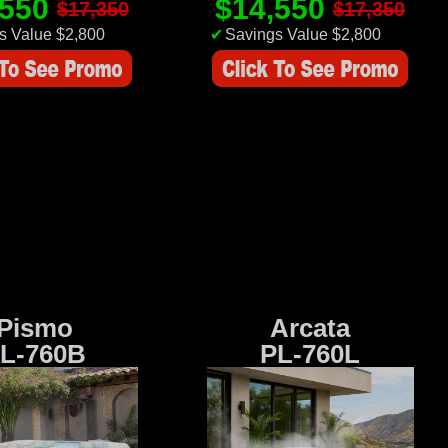
,550
$14,550
$17,350
$17,350
s Value $2,800
✔
Savings Value $2,800
Pismo
Arcata
L-760B
PL-760L