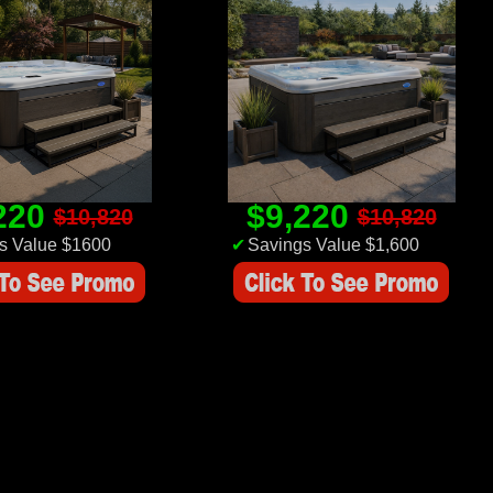
220
$9,220
$10,820
$10,820
s Value $1600
✔
Savings Value $1,600