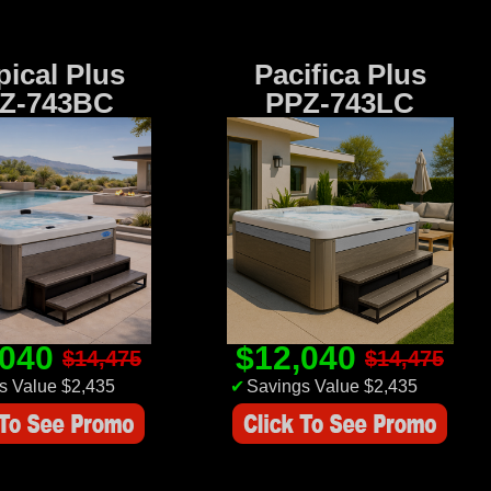
pical Plus
Pacifica Plus
Z-743BC
PPZ-743LC
,040
$12,040
$14,475
$14,475
s Value $2,435
✔
Savings Value $2,435