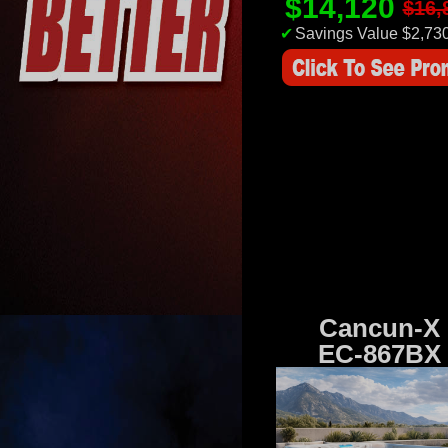
$14,120
$16,
✔
Savings Value $2,73
Cancun-X
EC-867BX