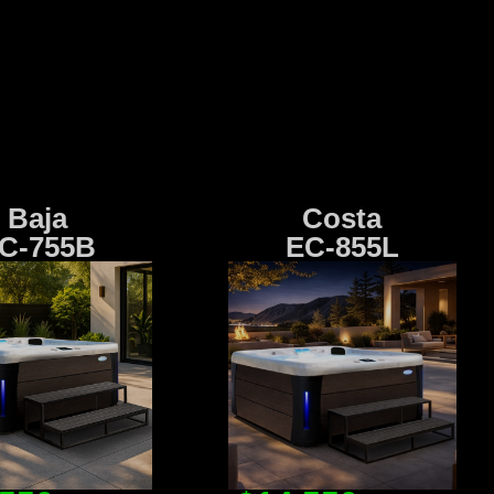
Baja
Costa
C-755B
EC-855L