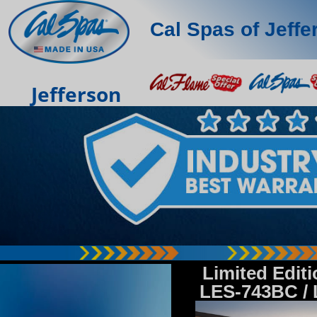
Cal Spas of Jeffe
Jefferson
Limited Edit
LES-743BC /