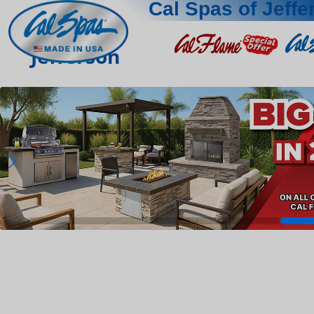
Cal Spas of Jeffe
Jefferson