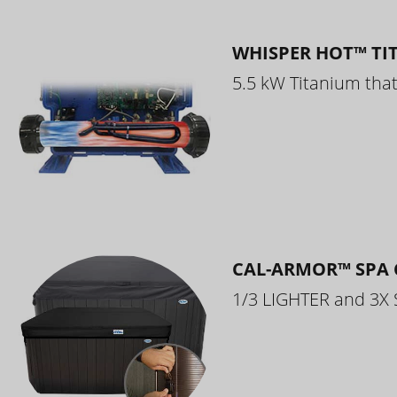
WHISPER HOT™ TI
5.5 kW Titanium that 
CAL-ARMOR™ SPA 
1/3 LIGHTER and 3X