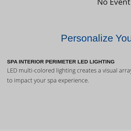
No Event
Personalize Yo
SPA INTERIOR PERIMETER LED LIGHTING
LED multi-colored lighting creates a visual arra
to impact your spa experience.