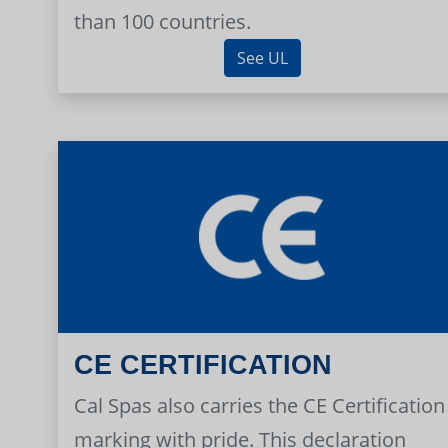
than 100 countries.
See UL
CE CERTIFICATION
Cal Spas also carries the CE Certification
marking with pride. This declaration