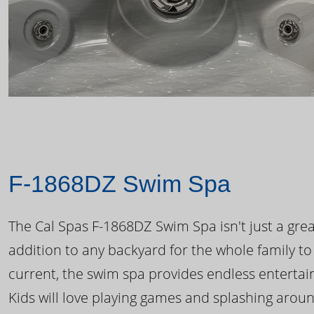
F-1868DZ Swim Spa
The Cal Spas F-1868DZ Swim Spa isn't just a great
addition to any backyard for the whole family to
current, the swim spa provides endless enterta
Kids will love playing games and splashing arou