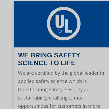
WE BRING SAFETY
SCIENCE TO LIFE
We are certified by the global leader in
applied safety science which is
transforming safety, security and
sustainability challenges into
opportunities for customers in more