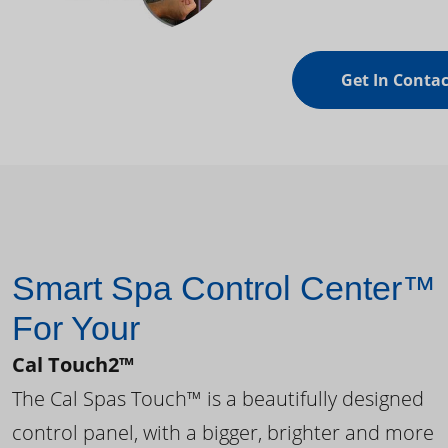
Get In Contac
Smart Spa Control Center™
For Your
Cal Touch2™
The Cal Spas Touch™ is a beautifully designed
control panel, with a bigger, brighter and more