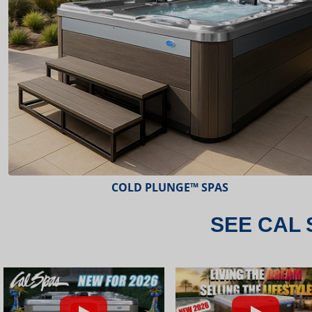
ESCAPE™ SPAS
SEE CAL 