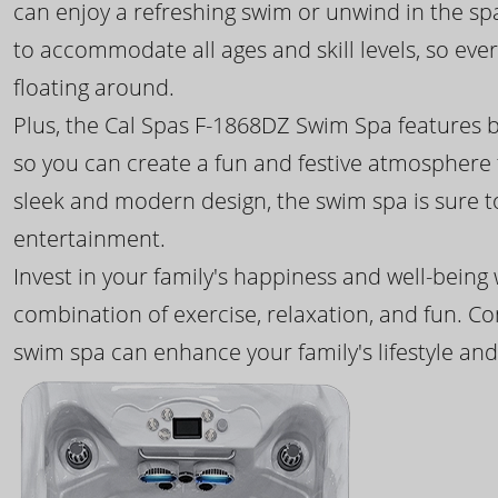
can enjoy a refreshing swim or unwind in the sp
to accommodate all ages and skill levels, so eve
floating around.
Plus, the Cal Spas F-1868DZ Swim Spa features b
so you can create a fun and festive atmosphere f
sleek and modern design, the swim spa is sure 
entertainment.
Invest in your family's happiness and well-being
combination of exercise, relaxation, and fun. C
swim spa can enhance your family's lifestyle and