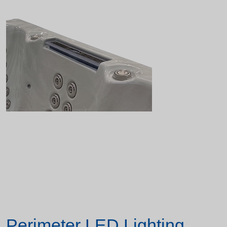
Perimeter LED Lighting