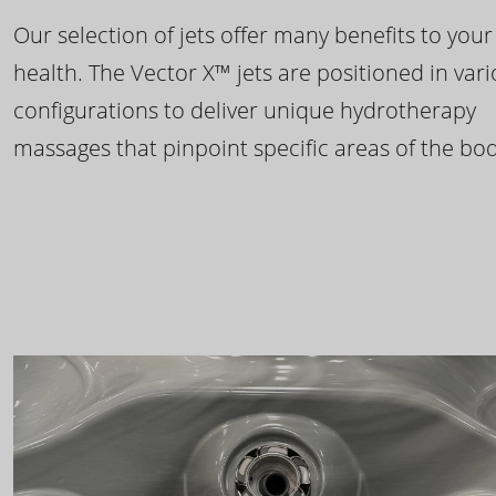
Our selection of jets offer many benefits to your
health. The Vector X™ jets are positioned in var
configurations to deliver unique hydrotherapy
massages that pinpoint specific areas of the bod