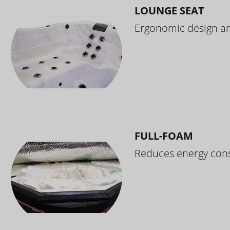
LOUNGE SEAT
Ergonomic design and
FULL-FOAM
Reduces energy cons