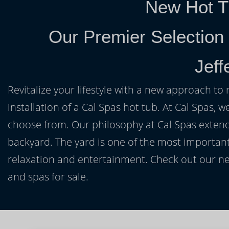
New Hot T
Our Premier Selection
Jeff
Revitalize your lifestyle with a new approach to 
installation of a Cal Spas hot tub. At Cal Spas, w
choose from. Our philosophy at Cal Spas extends
backyard. The yard is one of the most important
relaxation and entertainment. Check out our ne
and spas for sale.