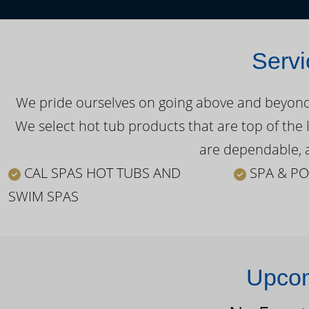
Servi
We pride ourselves on going above and beyond o
We select hot tub products that are top of the 
are dependable, a
CAL SPAS HOT TUBS AND
SPA & PO
SWIM SPAS
Upcom