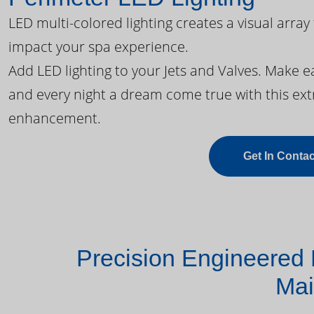
LED multi-colored lighting creates a visual array
impact your spa experience.
Add LED lighting to your Jets and Valves. Make 
and every night a dream come true with this ext
enhancement.
Get In Contac
Precision Engineered 
Mai