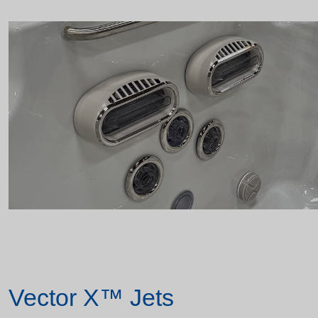
Vector X™ Jets