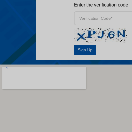
Enter the verification code