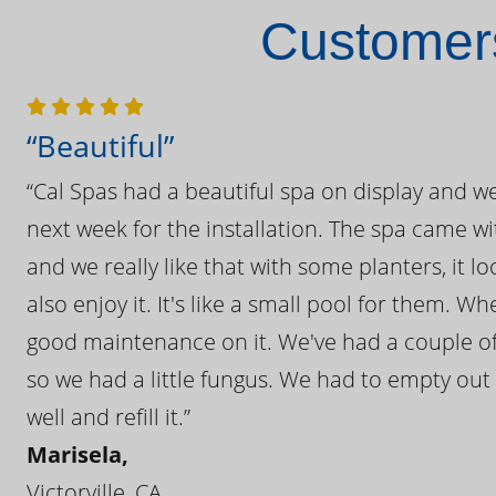
Customers
“Beautiful”
“Cal Spas had a beautiful spa on display and w
next week for the installation. The spa came wi
and we really like that with some planters, it lo
also enjoy it. It's like a small pool for them. 
good maintenance on it. We've had a couple of 
so we had a little fungus. We had to empty out t
well and refill it.”
Marisela,
Victorville, CA