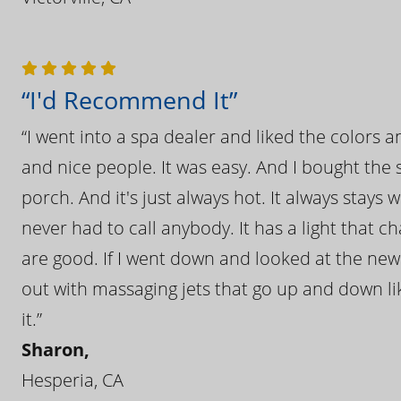
“I'd Recommend It”
“I went into a spa dealer and liked the colors 
and nice people. It was easy. And I bought the s
porch. And it's just always hot. It always stays
never had to call anybody. It has a light that 
are good. If I went down and looked at the ne
out with massaging jets that go up and down like
it.”
Sharon,
Hesperia, CA