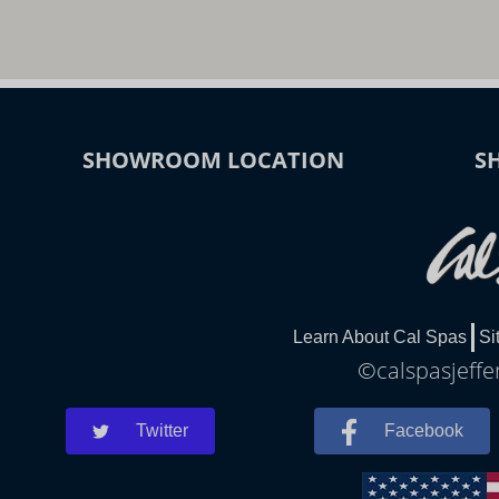
SHOWROOM LOCATION
S
Learn About Cal Spas
Si
©calspasjeffe
Twitter
Facebook