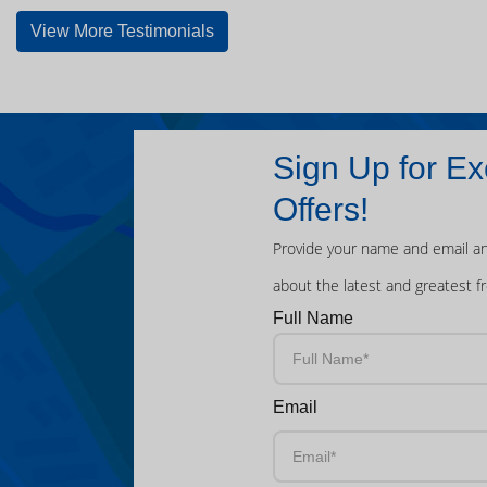
View More Testimonials
Sign Up for Ex
Offers!
Provide your name and email an
about the latest and greatest f
Full Name
Email