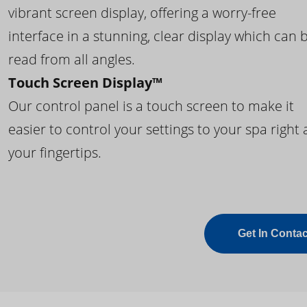
vibrant screen display, offering a worry-free
interface in a stunning, clear display which can 
read from all angles.
Touch Screen Display™
Our control panel is a touch screen to make it
easier to control your settings to your spa right 
your fingertips.
Get In Contac