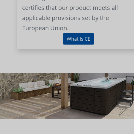
certifies that our product meets all
applicable provisions set by the
European Union.
What is CE