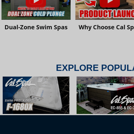
Dual-Zone Swim Spas
Why Choose Cal S
EXPLORE POPUL