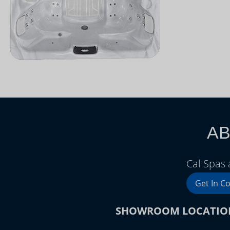
AB
Cal Spas 
Get In C
SHOWROOM LOCATIO