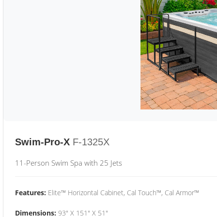
Swim-Pro-X
F-1325X
11-Person Swim Spa with 25 Jets
Features:
Elite™ Horizontal Cabinet, Cal Touch™, Cal Armor™
Dimensions:
93" X 151" X 51"