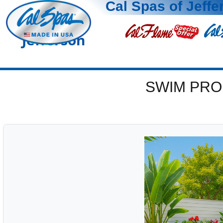
Cal Spas of Jeffe
Jefferson
SWIM PRO