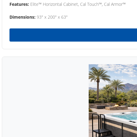
Features:
Elite™ Horizontal Cabinet, Cal Touch™, Cal Armor™
Dimensions:
93" x 200" x 63"