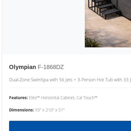
Olympian
F-1868DZ
Dual-Zone SwimSpa with 56 Jets + 3-Person Hot Tub with 33 J
Features:
Elite™ Horizontal Cabinet, Cal Touch™
Dimensions:
93" x 210" x 51"