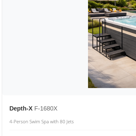
Depth-X
F-1680X
4-Person Swim Spa with 80 Jets