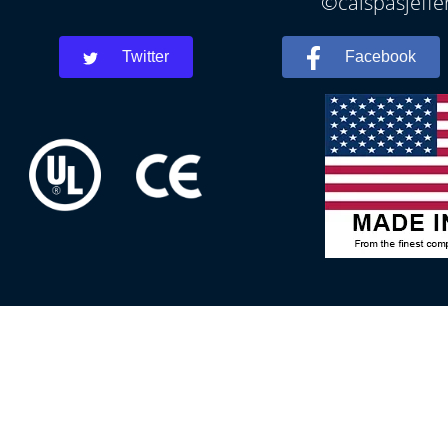
©calspasjeffe
Twitter
Facebook