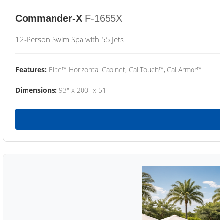
Commander-X
F-1655X
12-Person Swim Spa with 55 Jets
Features:
Elite™ Horizontal Cabinet, Cal Touch™, Cal Armor™
Dimensions:
93" x 200" x 51"