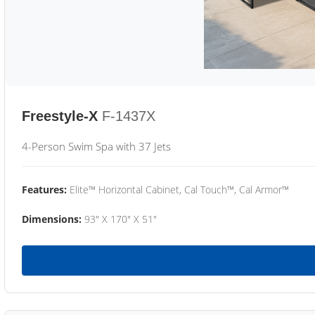
Freestyle-X
F-1437X
4-Person Swim Spa with 37 Jets
Features:
Elite™ Horizontal Cabinet, Cal Touch™, Cal Armor™
Dimensions:
93" X 170" X 51"