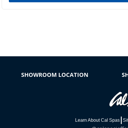
SHOWROOM LOCATION
S
Learn About Cal Spas
Si